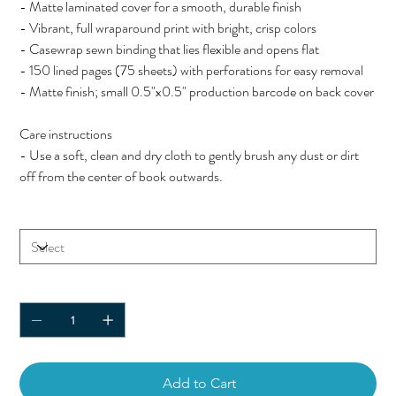
- Matte laminated cover for a smooth, durable finish
- Vibrant, full wraparound print with bright, crisp colors
- Casewrap sewn binding that lies flexible and opens flat
- 150 lined pages (75 sheets) with perforations for easy removal
- Matte finish; small 0.5"x0.5" production barcode on back cover
Care instructions
- Use a soft, clean and dry cloth to gently brush any dust or dirt
off from the center of book outwards.
Size
Quantity
Add to Cart