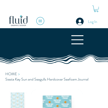
Log In
HOME
>
Siesta Key Sun and Seagulls Hardcover Seafoam Journal