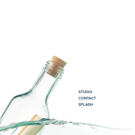
STUDIO
CONTACT
SPLASH