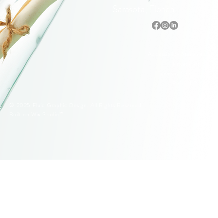
Sarasota, Florida
Accessibility Statement
Privacy Policy
Terms & Conditions
Refund Policy
© 2025 Fluid Graphic Design. All Rights Reserved.
Built on
Wix Studio™
© 2005–2026 Fluid Graphic Design, LLC. All Rights Reserved.
Original artwork, apparel designs, illustrations, and Siesta Key
lifeguard stand designs are protected by U.S. Copyright Law.
Unauthorized reproduction or commercial use is strictly prohibited.