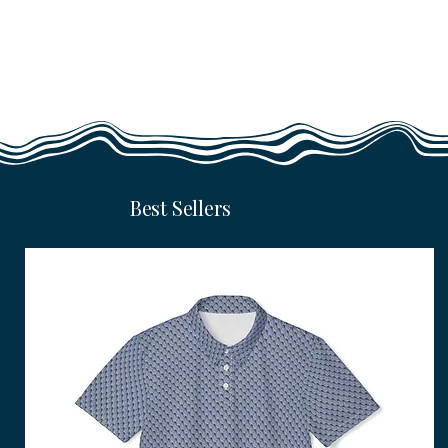
Best Sellers