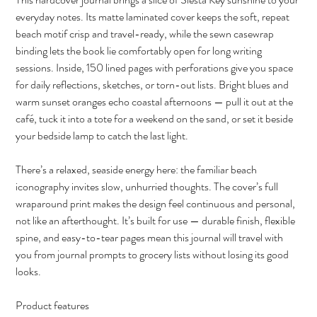
everyday notes. Its matte laminated cover keeps the soft, repeat
beach motif crisp and travel-ready, while the sewn casewrap
binding lets the book lie comfortably open for long writing
sessions. Inside, 150 lined pages with perforations give you space
for daily reflections, sketches, or torn-out lists. Bright blues and
warm sunset oranges echo coastal afternoons — pull it out at the
café, tuck it into a tote for a weekend on the sand, or set it beside
your bedside lamp to catch the last light.
There’s a relaxed, seaside energy here: the familiar beach
iconography invites slow, unhurried thoughts. The cover’s full
wraparound print makes the design feel continuous and personal,
not like an afterthought. It’s built for use — durable finish, flexible
spine, and easy-to-tear pages mean this journal will travel with
you from journal prompts to grocery lists without losing its good
looks.
Product features