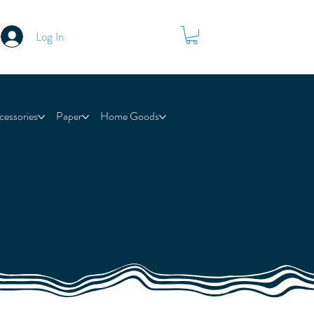
Log In
cessories
Paper
Home Goods