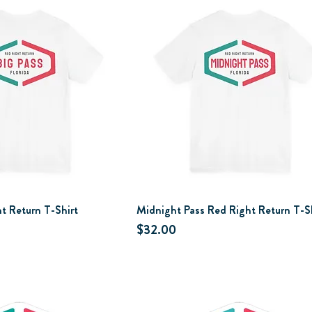
t Return T-Shirt
Midnight Pass Red Right Return T-S
Price
$32.00