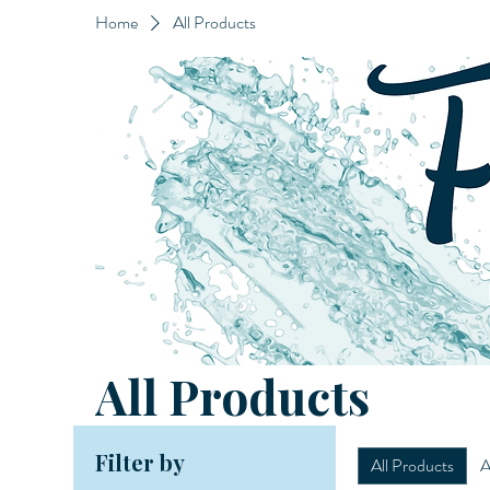
Home
All Products
All Products
Filter by
All Products
A