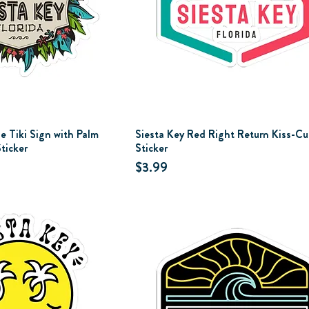
e Tiki Sign with Palm
Siesta Key Red Right Return Kiss-Cu
ticker
Sticker
Price
$3.99