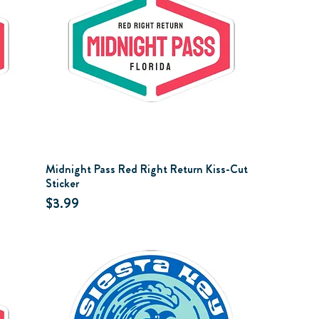
Midnight Pass Red Right Return Kiss-Cut
Sticker
Price
$3.99