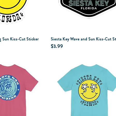
g Sun Kiss-Cut Sticker
Siesta Key Wave and Sun Kiss-Cut St
Price
$3.99