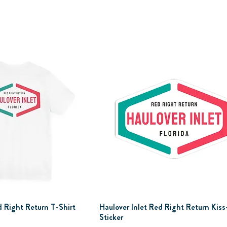
d Right Return T-Shirt
Haulover Inlet Red Right Return Kiss
Sticker