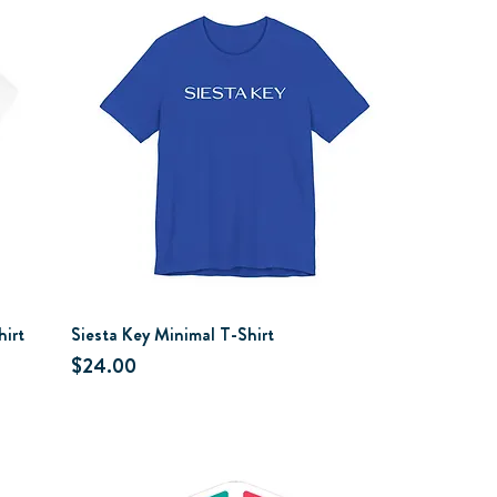
hirt
Siesta Key Minimal T-Shirt
Price
$24.00