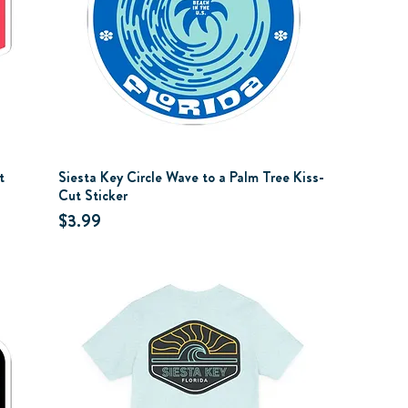
t
Siesta Key Circle Wave to a Palm Tree Kiss-
Cut Sticker
Price
$3.99