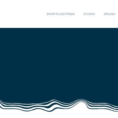
SHOP FLUID FINDS
STUDIO
SPLASH