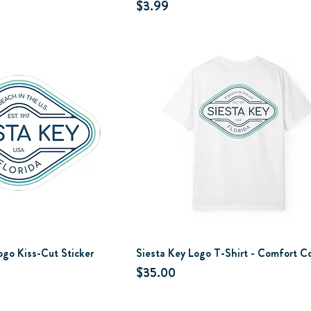
Price
$3.99
ogo Kiss-Cut Sticker
Siesta Key Logo T-Shirt - Comfort Co
Price
$35.00