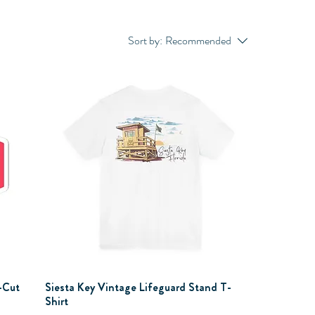
Sort by:
Recommended
-Cut
Siesta Key Vintage Lifeguard Stand T-
Shirt