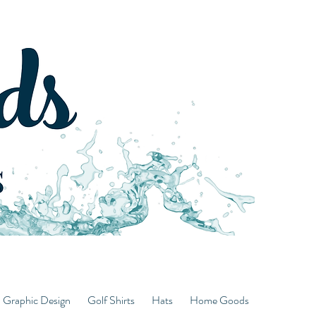
d Graphic Design
Golf Shirts
Hats
Home Goods
Hoodies