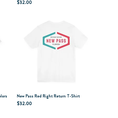
Price
$32.00
lors
New Pass Red Right Return T-Shirt
Price
$32.00