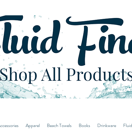
ccessories
Apparel
Beach Towels
Books
Drinkware
Flui