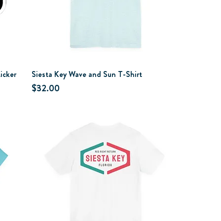
icker
Siesta Key Wave and Sun T-Shirt
Price
$32.00