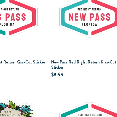
t Return Kiss-Cut Sticker
New Pass Red Right Return Kiss-Cut
Sticker
Price
$3.99