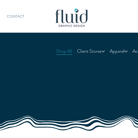
CONTACT
Shop All
Client Stores
Apparel
Ac