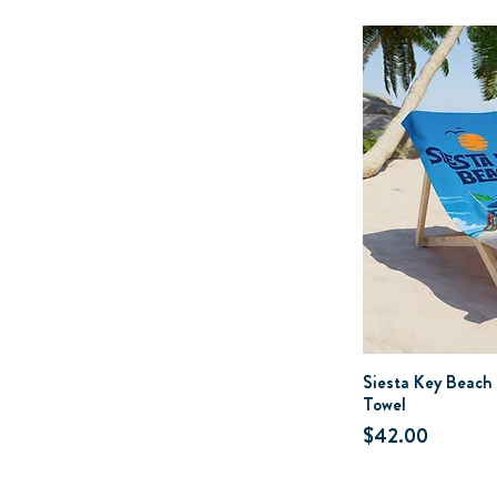
Siesta Key Beach
Towel
Price
$42.00