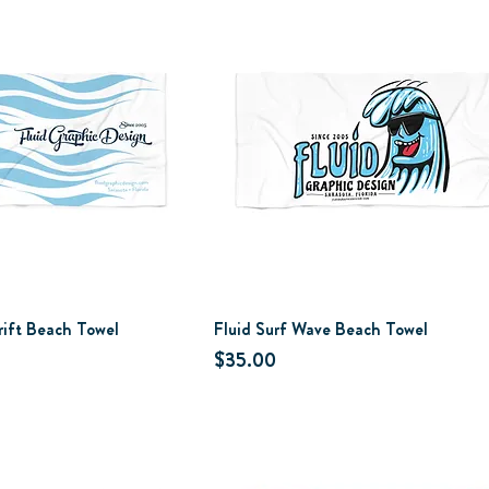
rift Beach Towel
Fluid Surf Wave Beach Towel
Price
$35.00