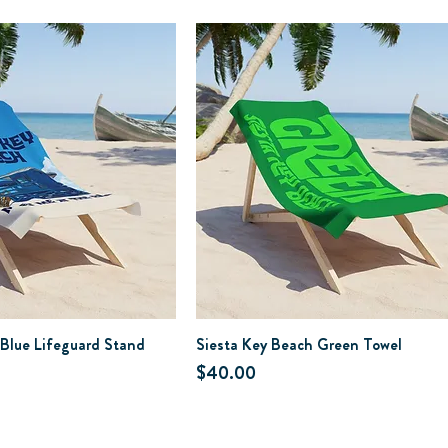
 Blue Lifeguard Stand
Siesta Key Beach Green Towel
Price
$40.00