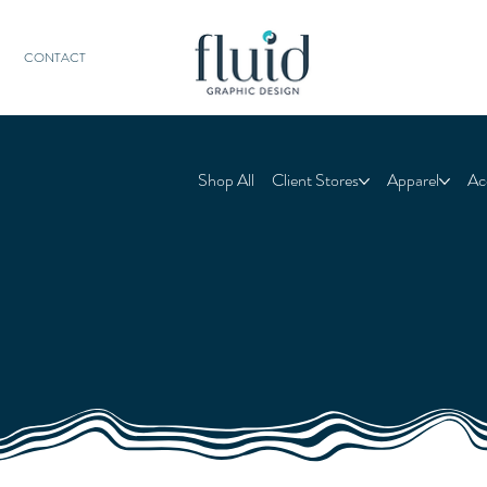
CONTACT
Shop All
Client Stores
Apparel
Ac