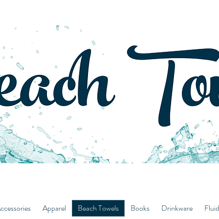
ccessories
Apparel
Beach Towels
Books
Drinkware
Flui