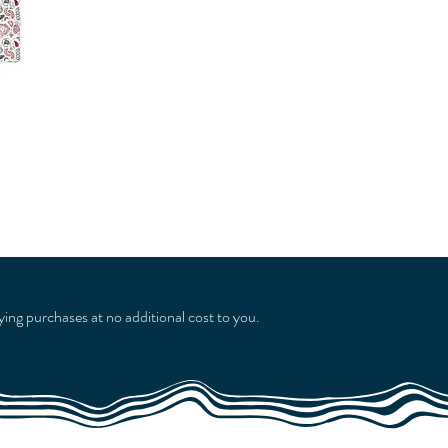
ying purchases at no additional cost to you.