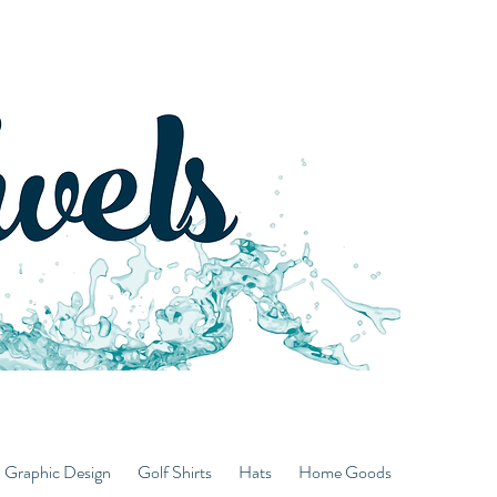
d Graphic Design
Golf Shirts
Hats
Home Goods
Hoodies