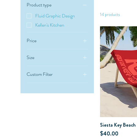
Product type
14 products
Fluid Graphic Design
Kellen's Kitchen
Price
Size
$35
$45
30" × 60"
Custom Filter
36" × 72"
Kellen's Kitchen
Siesta Key Beach
Price
$40.00