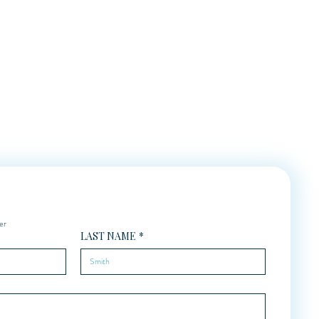
er
LAST NAME
*