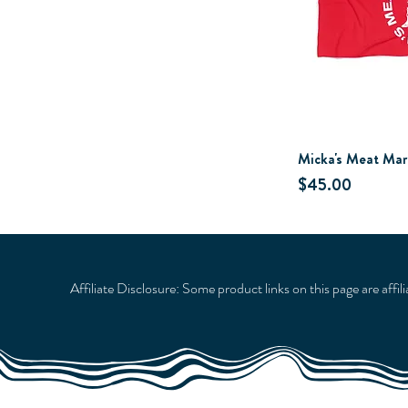
Micka's Meat Mar
Price
$45.00
Affiliate Disclosure: Some product links on this page are affi