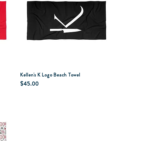
Kellen's K Logo Beach Towel
Price
$45.00