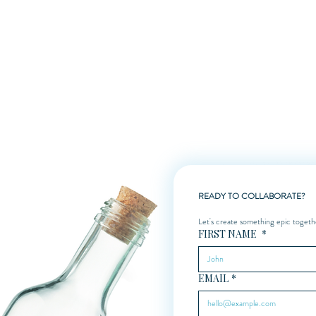
 creative boost, I’m here to help. Contact me today to discuss your vision.
READY TO COLLABORATE?
Let's create something epic togeth
FIRST NAME
*
EMAIL
*