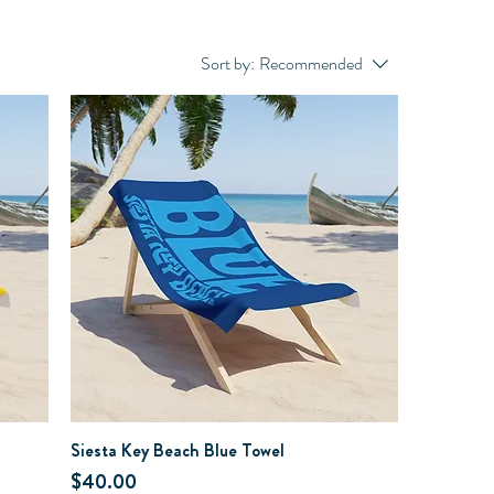
Sort by:
Recommended
Siesta Key Beach Blue Towel
Price
$40.00