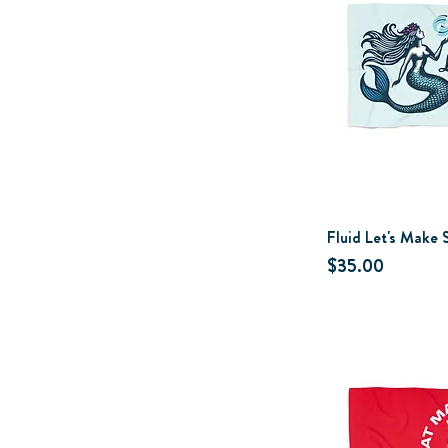
Fluid Let's Make
Price
$35.00