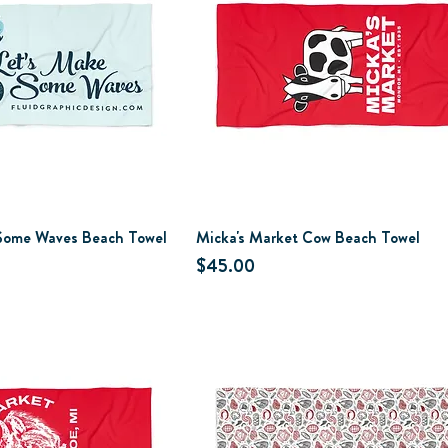
 Some Waves Beach Towel
Micka's Market Cow Beach Towel
Price
$45.00