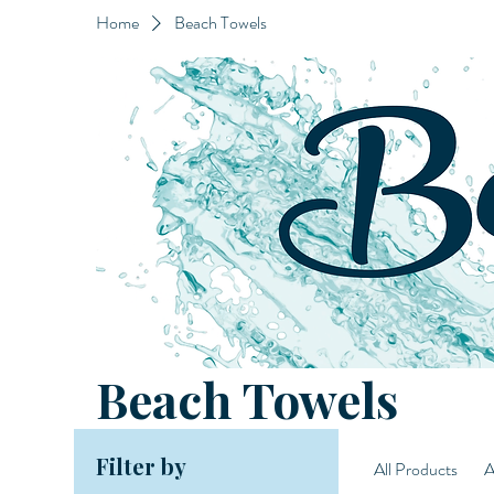
Home
Beach Towels
Beach Towels
Filter by
All Products
A