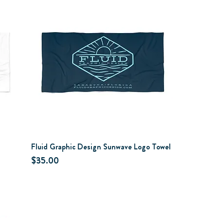
Fluid Graphic Design Sunwave Logo Towel
Price
$35.00