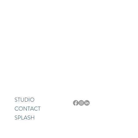
Let’s collaborate on your next project! Whether you need a fresh new look or a
Sarasota, Florida
STUDIO
CONTACT
SPLASH