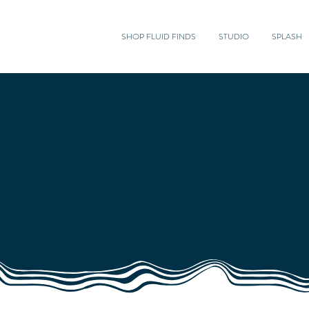
SHOP FLUID FINDS
STUDIO
SPLASH