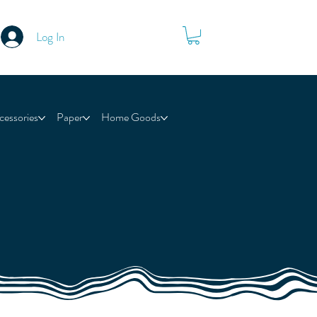
Log In
cessories
Paper
Home Goods