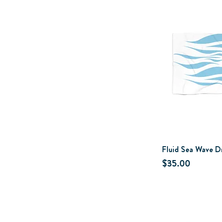
Fluid Sea Wave D
Price
$35.00