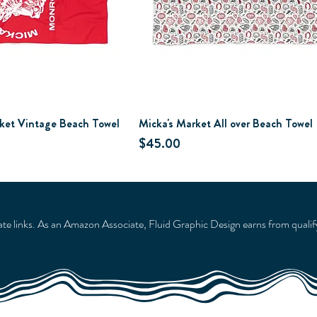
ket Vintage Beach Towel
Micka's Market All over Beach Towel
Price
$45.00
liate links. As an Amazon Associate, Fluid Graphic Design earns from qualif