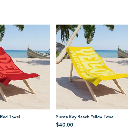
 Red Towel
Siesta Key Beach Yellow Towel
Price
$40.00