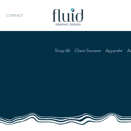
CONTACT
Shop All
Client Stores
Apparel
A