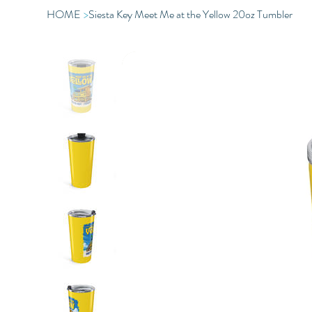
HOME
>
Siesta Key Meet Me at the Yellow 20oz Tumbler