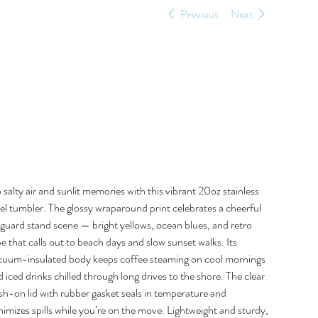
Previous
Next
Siesta Key Meet Me
at the Yellow 20oz
Tumbler
e
5.00
 salty air and sunlit memories with this vibrant 20oz stainless
el tumbler. The glossy wraparound print celebrates a cheerful
eguard stand scene — bright yellows, ocean blues, and retro
e that calls out to beach days and slow sunset walks. Its
cuum-insulated body keeps coffee steaming on cool mornings
 iced drinks chilled through long drives to the shore. The clear
sh-on lid with rubber gasket seals in temperature and
imizes spills while you’re on the move. Lightweight and sturdy,