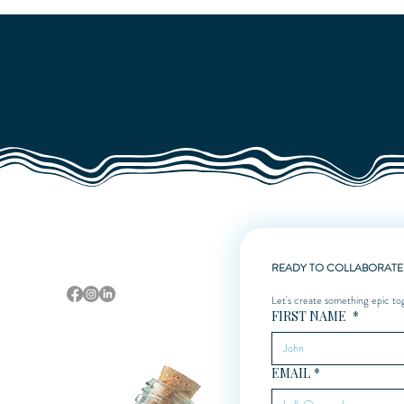
Quick View
Sarasota, Florida
READY TO COLLABORATE
Let's create something epic to
FIRST NAME
*
EMAIL
*