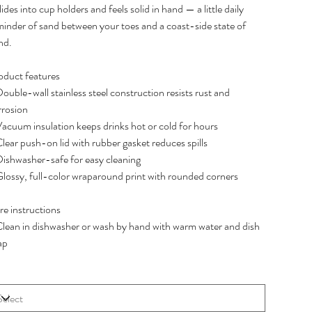
slides into cup holders and feels solid in hand — a little daily
minder of sand between your toes and a coast-side state of
nd.
oduct features
ouble-wall stainless steel construction resists rust and
rrosion
Vacuum insulation keeps drinks hot or cold for hours
lear push-on lid with rubber gasket reduces spills
Dishwasher-safe for easy cleaning
Glossy, full-color wraparound print with rounded corners
re instructions
Clean in dishwasher or wash by hand with warm water and dish
ap
e