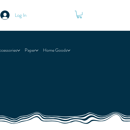
Log In
ccessories
Paper
Home Goods