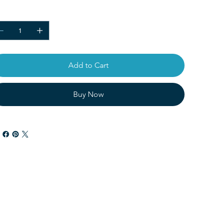
ntity
Add to Cart
Buy Now