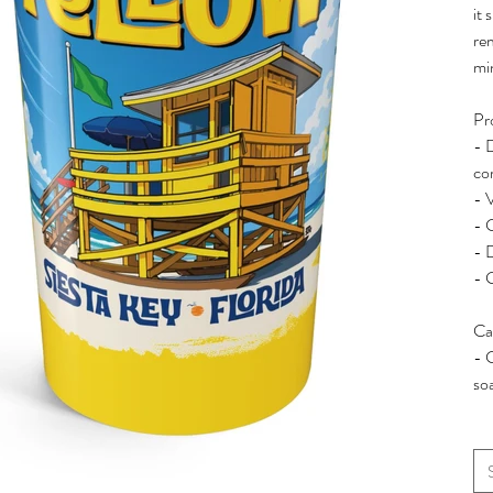
it 
re
mi
Pr
- D
co
- 
- C
- 
- 
Ca
- 
so
Siz