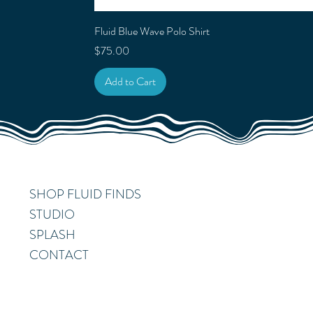
Fluid Blue Wave Polo Shirt
Price
$75.00
Add to Cart
SHOP FLUID FINDS
STUDIO
SPLASH
CONTACT