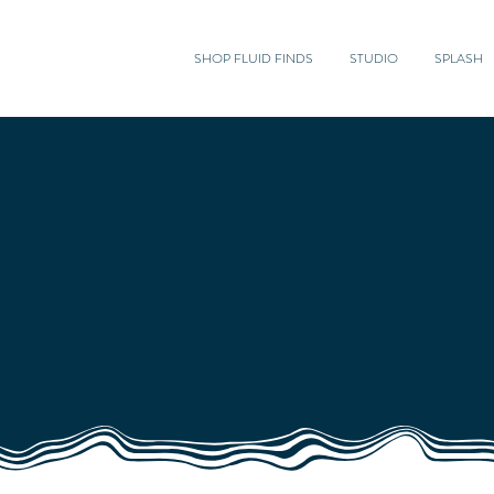
SHOP FLUID FINDS
STUDIO
SPLASH