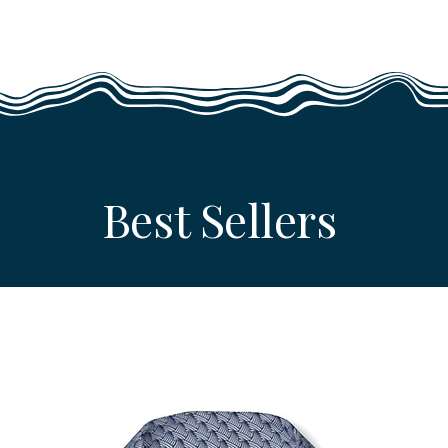
Best Sellers