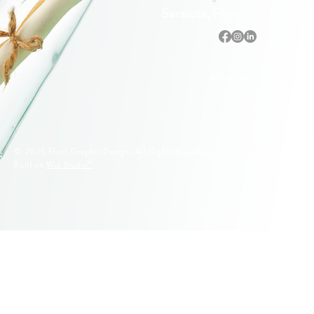
Sarasota, Florida
Accessibility Statement
Privacy Policy
Terms & Conditions
Refund Policy
© 2025 Fluid Graphic Design. All Rights Reserved.
Built on
Wix Studio™
© 2005–2026 Fluid Graphic Design, LLC. All Rights Reserved.
Original artwork, apparel designs, illustrations, and Siesta Key
lifeguard stand designs are protected by U.S. Copyright Law.
Unauthorized reproduction or commercial use is strictly prohibited.