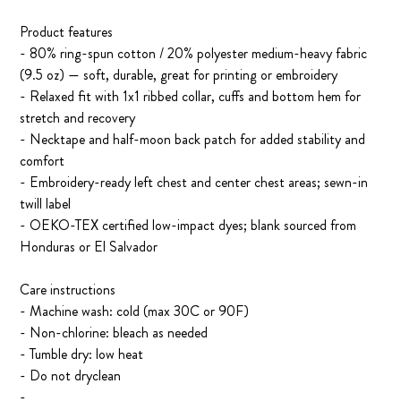
Product features
- 80% ring-spun cotton / 20% polyester medium-heavy fabric
(9.5 oz) — soft, durable, great for printing or embroidery
- Relaxed fit with 1x1 ribbed collar, cuffs and bottom hem for
stretch and recovery
- Necktape and half-moon back patch for added stability and
comfort
- Embroidery-ready left chest and center chest areas; sewn-in
twill label
- OEKO-TEX certified low-impact dyes; blank sourced from
Honduras or El Salvador
Care instructions
- Machine wash: cold (max 30C or 90F)
- Non-chlorine: bleach as needed
- Tumble dry: low heat
- Do not dryclean
-