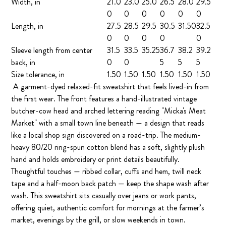
Width, in
21.0
23.0
25.0
26.5
28.0
29.5
0
0
0
0
0
0
Length, in
27.5
28.5
29.5
30.5
31.50
32.5
0
0
0
0
0
Sleeve length from center
31.5
33.5
35.25
36.7
38.2
39.2
back, in
0
0
5
5
5
Size tolerance, in
1.50
1.50
1.50
1.50
1.50
1.50
A garment-dyed relaxed-fit sweatshirt that feels lived-in from
the first wear. The front features a hand-illustrated vintage
butcher-cow head and arched lettering reading "Micka's Meat
Market" with a small town line beneath — a design that reads
like a local shop sign discovered on a road-trip. The medium-
heavy 80/20 ring-spun cotton blend has a soft, slightly plush
hand and holds embroidery or print details beautifully.
Thoughtful touches — ribbed collar, cuffs and hem, twill neck
tape and a half-moon back patch — keep the shape wash after
wash. This sweatshirt sits casually over jeans or work pants,
offering quiet, authentic comfort for mornings at the farmer’s
market, evenings by the grill, or slow weekends in town.