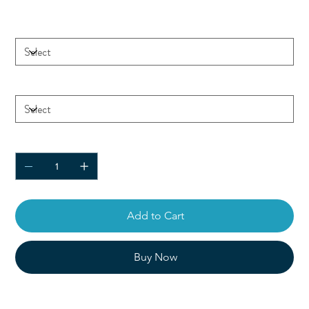
Color
Size
Quantity
Add to Cart
Buy Now