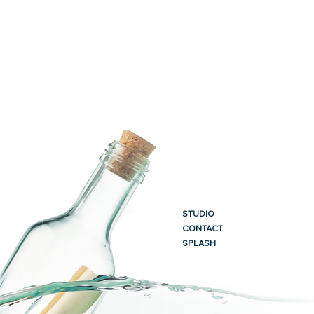
STUDIO
CONTACT
SPLASH