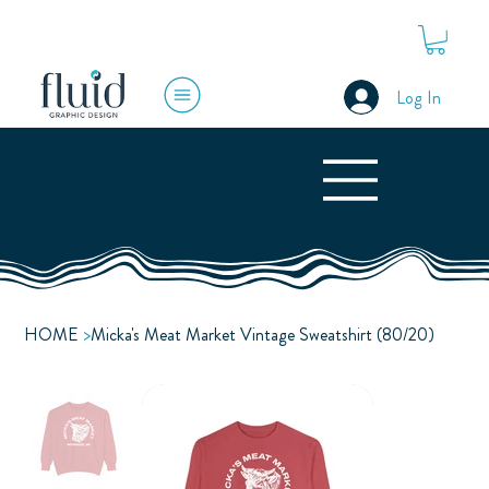
Log In
HOME
>
Micka's Meat Market Vintage Sweatshirt (80/20)