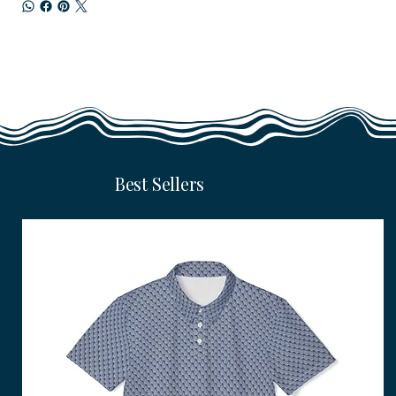
Best Sellers