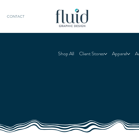
CONTACT
Shop All
Client Stores
Apparel
A