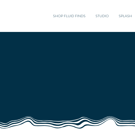
SHOP FLUID FINDS
STUDIO
SPLASH