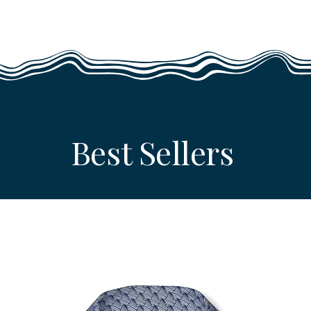
Best Sellers