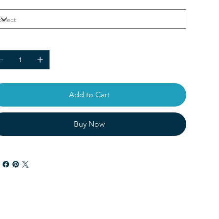
or
ntity
Add to Cart
Buy Now