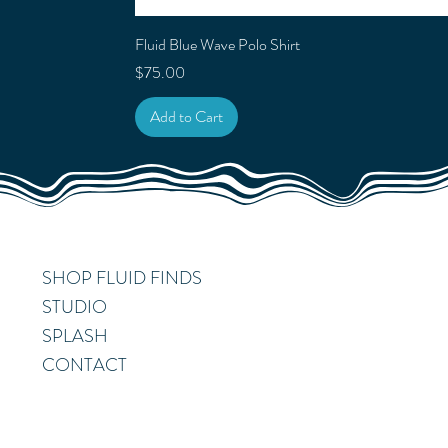
Fluid Blue Wave Polo Shirt
Price
$75.00
Add to Cart
SHOP FLUID FINDS
STUDIO
SPLASH
CONTACT