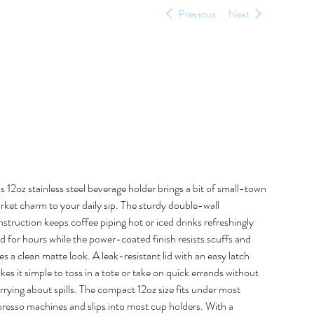
Previous
Next
Micka’s Meat
Market 12oz
Beverage Holder
e
9.00
s 12oz stainless steel beverage holder brings a bit of small-town
rket charm to your daily sip. The sturdy double-wall
struction keeps coffee piping hot or iced drinks refreshingly
d for hours while the power-coated finish resists scuffs and
es a clean matte look. A leak-resistant lid with an easy latch
es it simple to toss in a tote or take on quick errands without
rying about spills. The compact 12oz size fits under most
presso machines and slips into most cup holders. With a