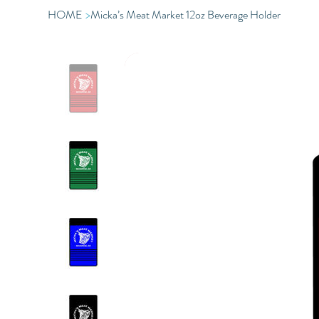
HOME
>
Micka’s Meat Market 12oz Beverage Holder