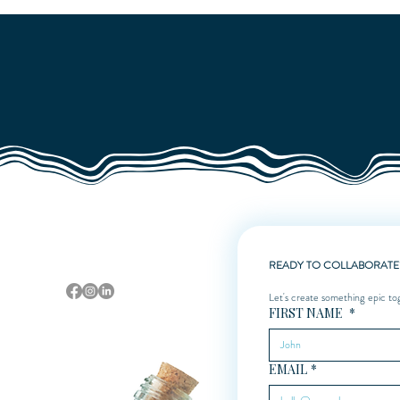
Quick View
Sarasota, Florida
READY TO COLLABORATE
Let's create something epic to
FIRST NAME
*
EMAIL
*