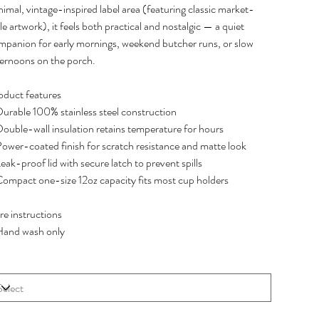
imal, vintage-inspired label area (featuring classic market-
le artwork), it feels both practical and nostalgic — a quiet
mpanion for early mornings, weekend butcher runs, or slow
ternoons on the porch.
oduct features
Durable 100% stainless steel construction
Double-wall insulation retains temperature for hours
Power-coated finish for scratch resistance and matte look
eak-proof lid with secure latch to prevent spills
Compact one-size 12oz capacity fits most cup holders
re instructions
Hand wash only
e