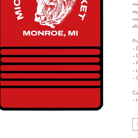
min
sty
co
af
Pr
- 
- 
- 
- L
- 
Ca
- 
Siz