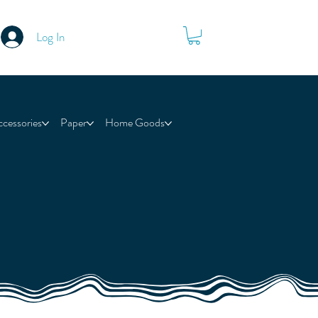
Log In
ccessories
Paper
Home Goods