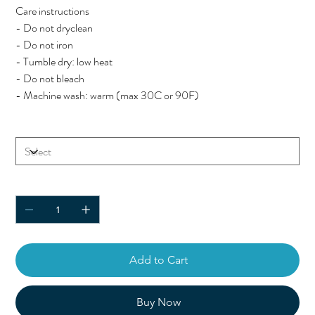
Care instructions
- Do not dryclean
- Do not iron
- Tumble dry: low heat
- Do not bleach
- Machine wash: warm (max 30C or 90F)
Size
Quantity
Add to Cart
Buy Now