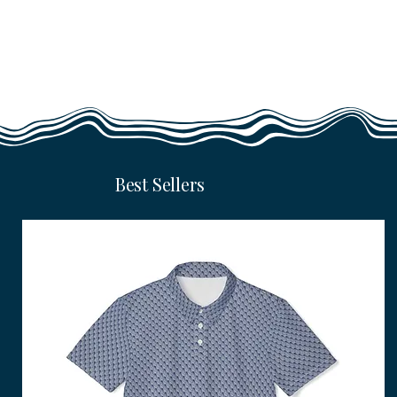
Best Sellers