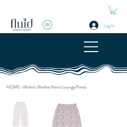
Log In
HOME
>
Micka's Market Men's Lounge Pants