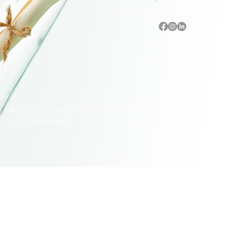
Sarasota, Florida
Accessibility Statement
Privacy Policy
Terms & Conditions
Refund Policy
© 2025 Fluid Graphic Design. All Rights Reserved.
Built on
Wix Studio™
© 2005–2026 Fluid Graphic Design, LLC. All Rights Reserved.
Original artwork, apparel designs, illustrations, and Siesta Key
lifeguard stand designs are protected by U.S. Copyright Law.
Unauthorized reproduction or commercial use is strictly prohibited.