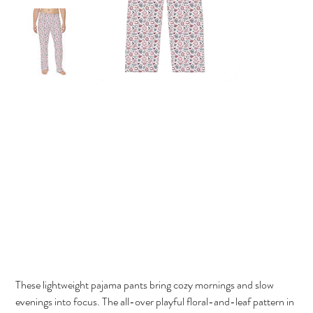
Micka's Market Men's Lounge Pants
Price
$62.00
These lightweight pajama pants bring cozy mornings and slow
evenings into focus. The all-over playful floral-and-leaf pattern in