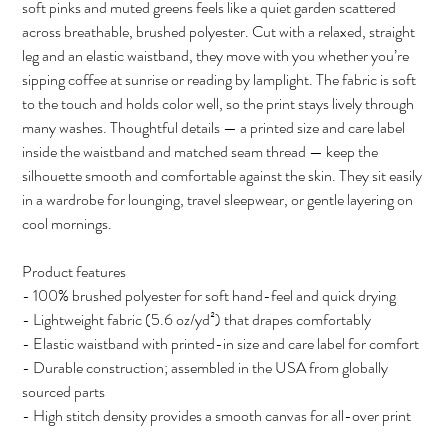
soft pinks and muted greens feels like a quiet garden scattered
across breathable, brushed polyester. Cut with a relaxed, straight
leg and an elastic waistband, they move with you whether you’re
sipping coffee at sunrise or reading by lamplight. The fabric is soft
to the touch and holds color well, so the print stays lively through
many washes. Thoughtful details — a printed size and care label
inside the waistband and matched seam thread — keep the
silhouette smooth and comfortable against the skin. They sit easily
in a wardrobe for lounging, travel sleepwear, or gentle layering on
cool mornings.
Product features
- 100% brushed polyester for soft hand-feel and quick drying
- Lightweight fabric (5.6 oz/yd²) that drapes comfortably
- Elastic waistband with printed-in size and care label for comfort
- Durable construction; assembled in the USA from globally
sourced parts
- High stitch density provides a smooth canvas for all-over print