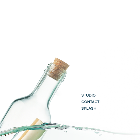
STUDIO
CONTACT
SPLASH