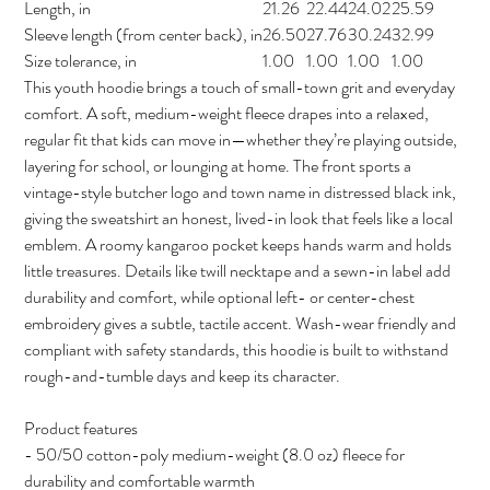
Length, in
21.26
22.44
24.02
25.59
Sleeve length (from center back), in
26.50
27.76
30.24
32.99
Size tolerance, in
1.00
1.00
1.00
1.00
This youth hoodie brings a touch of small-town grit and everyday
comfort. A soft, medium-weight fleece drapes into a relaxed,
regular fit that kids can move in—whether they’re playing outside,
layering for school, or lounging at home. The front sports a
vintage-style butcher logo and town name in distressed black ink,
giving the sweatshirt an honest, lived-in look that feels like a local
emblem. A roomy kangaroo pocket keeps hands warm and holds
little treasures. Details like twill necktape and a sewn-in label add
durability and comfort, while optional left- or center-chest
embroidery gives a subtle, tactile accent. Wash-wear friendly and
compliant with safety standards, this hoodie is built to withstand
rough-and-tumble days and keep its character.
Product features
- 50/50 cotton-poly medium-weight (8.0 oz) fleece for
durability and comfortable warmth