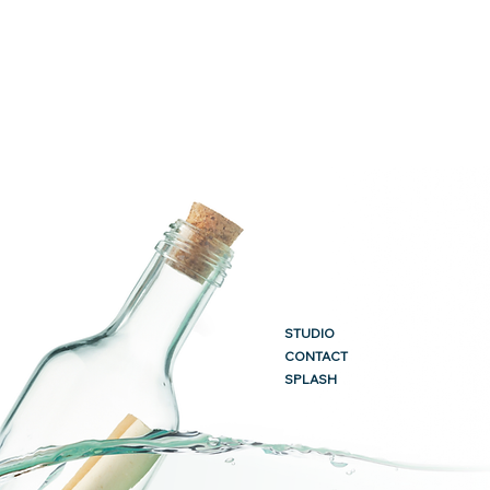
STUDIO
CONTACT
SPLASH