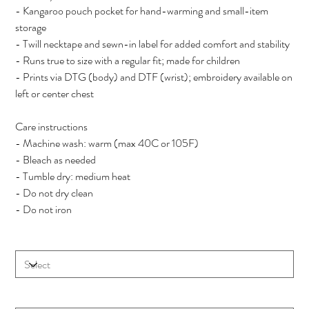
- Kangaroo pouch pocket for hand-warming and small-item
storage
- Twill necktape and sewn-in label for added comfort and stability
- Runs true to size with a regular fit; made for children
- Prints via DTG (body) and DTF (wrist); embroidery available on
left or center chest
Care instructions
- Machine wash: warm (max 40C or 105F)
- Bleach as needed
- Tumble dry: medium heat
- Do not dry clean
- Do not iron
Size
Color