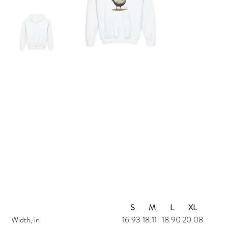
Micka's Market Kids Chicken Hoodie (50/50)
Price
$45.00
S
M
L
XL
Width, in
16.93
18.11
18.90
20.08