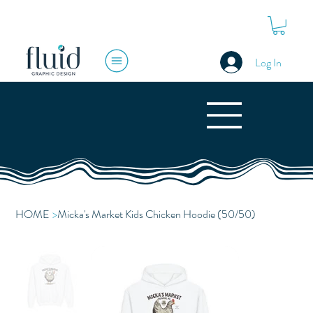
Log In
HOME
>
Micka's Market Kids Chicken Hoodie (50/50)