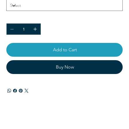
Quantity
Add to Cart
Buy Now