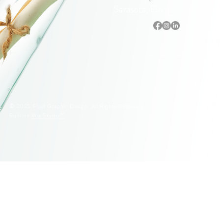
Sarasota, Florida
Accessibility Statement
Privacy Policy
Terms & Conditions
Refund Policy
© 2025 Fluid Graphic Design. All Rights Reserved.
Built on
Wix Studio™
© 2005–2026 Fluid Graphic Design, LLC. All Rights Reserved.
Original artwork, apparel designs, illustrations, and Siesta Key
lifeguard stand designs are protected by U.S. Copyright Law.
Unauthorized reproduction or commercial use is strictly prohibited.