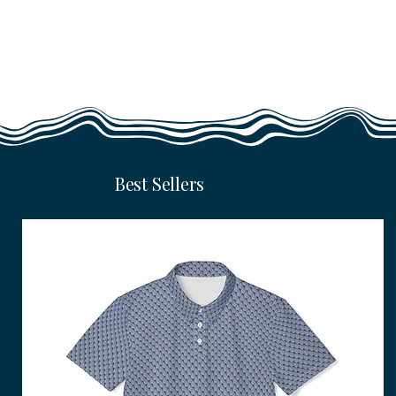
Best Sellers