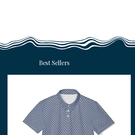
Best Sellers