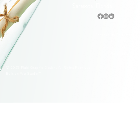
Sarasota, Florida
Accessibility Statement
Privacy Policy
Terms & Conditions
Refund Policy
© 2025 Fluid Graphic Design. All Rights Reserved.
Built on
Wix Studio™
© 2005–2026 Fluid Graphic Design, LLC. All Rights Reserved.
Original artwork, apparel designs, illustrations, and Siesta Key
lifeguard stand designs are protected by U.S. Copyright Law.
Unauthorized reproduction or commercial use is strictly prohibited.