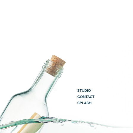
STUDIO
CONTACT
SPLASH