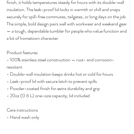
finish, it holds temperatures steady for hours with its double-wall
insulation. The leak-proof lid locks in warmth or chill and snaps
securely for spill-free commutes, tailgates, or long days on the job.
The simple, bold design pairs well with workwear and weekend gear
— a tough, dependable tumbler for people who value function and
a bit of hometown character.
Product features
- 100% stainless steel construction — rust- and corrosion-
resistant
- Double-wall insulation keeps drinks hot or cold for hours
- Leak-proof lid with secure latch to prevent spills
- Powder-coated finish for extra durability and grip
- 20oz (0.6 L) one-size capacity; lid included
Care instructions
- Hand wash only
Size