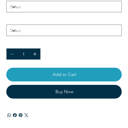
Color
Quantity
Add to Cart
Buy Now