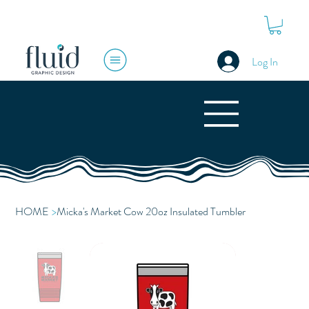
Log In
HOME
>
Micka's Market Cow 20oz Insulated Tumbler