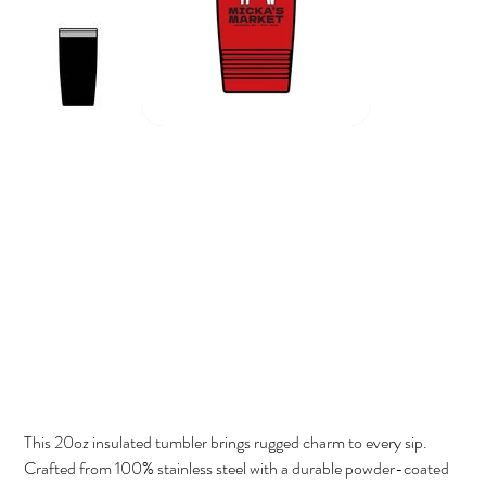
Micka's Market Cow 20oz Insulated Tumbler
Price
$42.00
This 20oz insulated tumbler brings rugged charm to every sip.
Crafted from 100% stainless steel with a durable powder-coated