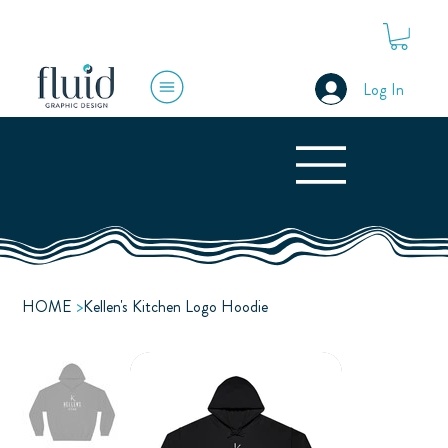
Log In
HOME
>
Kellen's Kitchen Logo Hoodie