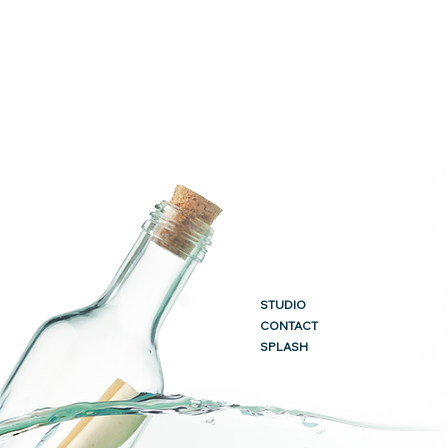
STUDIO
CONTACT
SPLASH