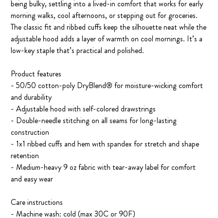
being bulky, settling into a lived-in comfort that works for early
morning walks, cool afternoons, or stepping out for groceries.
The classic fit and ribbed cuffs keep the silhouette neat while the
adjustable hood adds a layer of warmth on cool mornings. It’s a
low-key staple that’s practical and polished.
Product features
- 50/50 cotton-poly DryBlend® for moisture-wicking comfort
and durability
- Adjustable hood with self-colored drawstrings
- Double-needle stitching on all seams for long-lasting
construction
- 1x1 ribbed cuffs and hem with spandex for stretch and shape
retention
- Medium-heavy 9 oz fabric with tear-away label for comfort
and easy wear
Care instructions
- Machine wash: cold (max 30C or 90F)