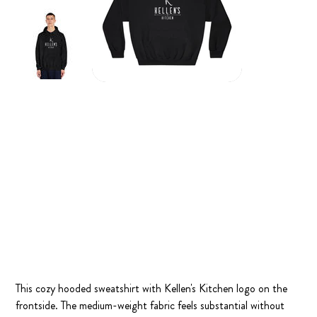
Kellen's Kitchen Logo Hoodie
Price
$55.00
This cozy hooded sweatshirt with Kellen's Kitchen logo on the
frontside. The medium-weight fabric feels substantial without