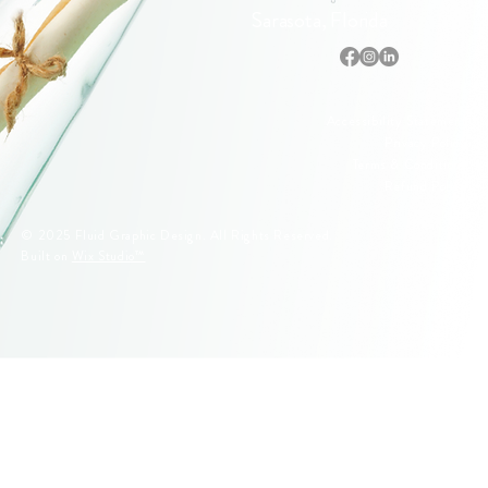
Sarasota, Florida
Accessibility Statement
Privacy Policy
Terms & Conditions
Refund Policy
© 2025 Fluid Graphic Design. All Rights Reserved.
Built on
Wix Studio™
© 2005–2026 Fluid Graphic Design, LLC. All Rights Reserved.
Original artwork, apparel designs, illustrations, and Siesta Key
lifeguard stand designs are protected by U.S. Copyright Law.
Unauthorized reproduction or commercial use is strictly prohibited.