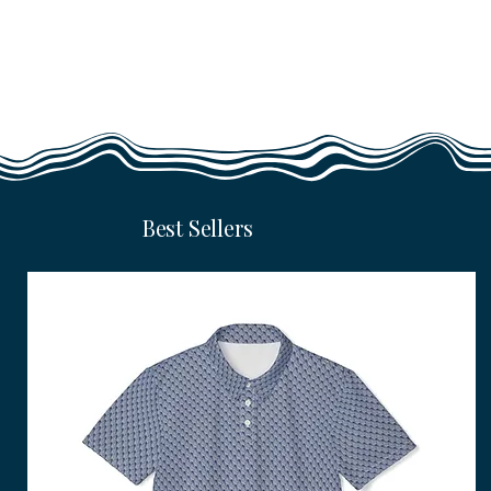
Best Sellers