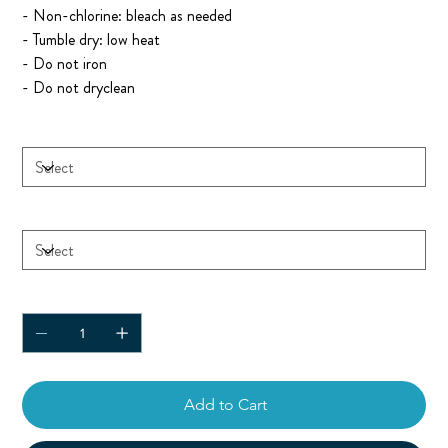
- Non-chlorine: bleach as needed
- Tumble dry: low heat
- Do not iron
- Do not dryclean
Color
Size
Quantity
Add to Cart