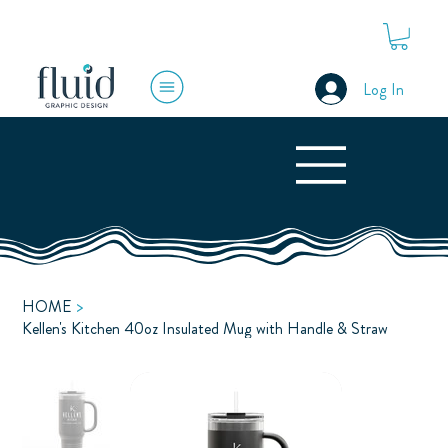
Log In
HOME
>
Kellen's Kitchen 40oz Insulated Mug with Handle & Straw