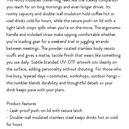
you reach for on long mornings and even longer drives. Its
roomy capacity and double-wall insulation hold coffee hot or
iced drinks cold for hours, while the secure push-on lid with a
tight latch stops spills when you’re on the move. The ergonomic
handle and included straw make sipping comfortable whether
you’re loading gear for a weekend trail or juggling errands
between meetings. The powder-coated stainless body resists
scuffs and gives a matte, tactile finish that wears like something
you use daily. Subtle branded UV-DTF artwork sits cleanly on
the surface, adding personality without shouting. For those who
live busy, layered days—commutes, workshops, outdoor hangs—
this tumbler blends durability and thoughtful details so your
drink keeps pace with your plans.
Product features
- Leak-proof push-on lid with secure latch
- Double-wall insulated stainless steel keeps drinks hot or cold
for hours