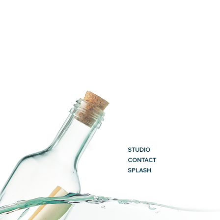
STUDIO
CONTACT
SPLASH