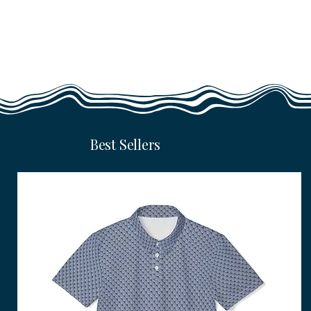
Best Sellers