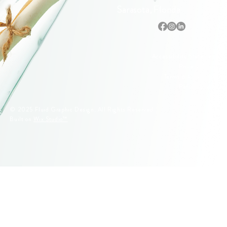
Sarasota, Florida
Accessibility Statement
Privacy Policy
Terms & Conditions
Refund Policy
© 2025 Fluid Graphic Design. All Rights Reserved.
Built on
Wix Studio™
© 2005–2026 Fluid Graphic Design, LLC. All Rights Reserved.
Original artwork, apparel designs, illustrations, and Siesta Key
lifeguard stand designs are protected by U.S. Copyright Law.
Unauthorized reproduction or commercial use is strictly prohibited.