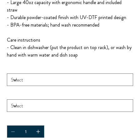
- Large 40oz capacity with ergonomic handle and included
straw
- Durable powder-coated finish with UV-DTF printed design
- BPA-free materials; hand wash recommended
Care instructions
- Clean in dishwasher (put the product on top rack), or wash by
hand with warm water and dish soap
Size
Color
Quantity