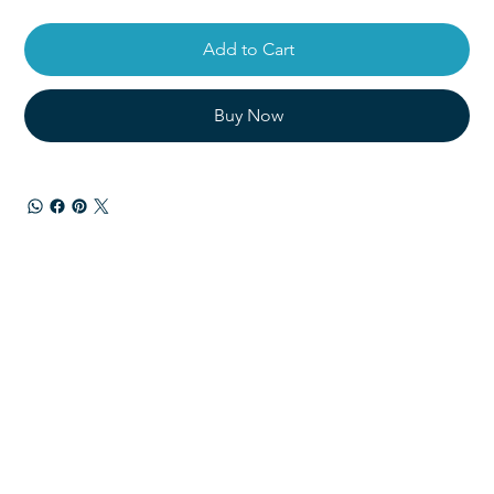
Add to Cart
Buy Now