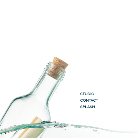
STUDIO
CONTACT
SPLASH