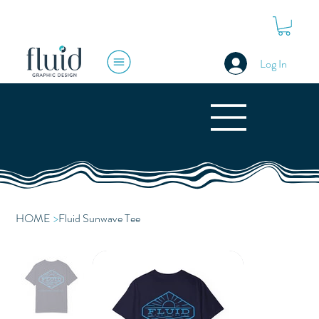
Log In
HOME
>
Fluid Sunwave Tee