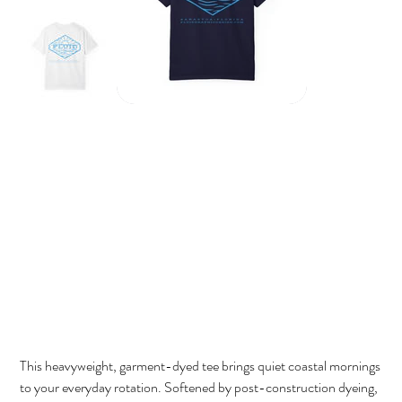
Fluid Sunwave Tee
Price
$32.00
This heavyweight, garment-dyed tee brings quiet coastal mornings
to your everyday rotation. Softened by post-construction dyeing,