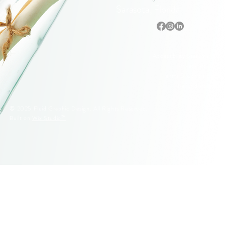
Sarasota, Florida
Accessibility Statement
Privacy Policy
Terms & Conditions
Refund Policy
© 2025 Fluid Graphic Design. All Rights Reserved.
Built on
Wix Studio™
© 2005–2026 Fluid Graphic Design, LLC. All Rights Reserved.
Original artwork, apparel designs, illustrations, and Siesta Key
lifeguard stand designs are protected by U.S. Copyright Law.
Unauthorized reproduction or commercial use is strictly prohibited.