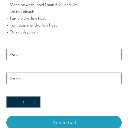
- Machine wash: cold (max 30C or 90F)
- Do not bleach
- Tumble dry: low heat
- Iron, steam or dry: low heat
- Do not dryclean
Color
Size
Quantity
Add to Cart