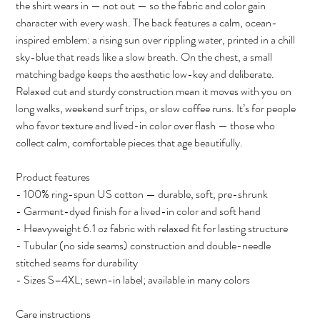
the shirt wears in — not out — so the fabric and color gain
character with every wash. The back features a calm, ocean-
inspired emblem: a rising sun over rippling water, printed in a chill
sky-blue that reads like a slow breath. On the chest, a small
matching badge keeps the aesthetic low-key and deliberate.
Relaxed cut and sturdy construction mean it moves with you on
long walks, weekend surf trips, or slow coffee runs. It’s for people
who favor texture and lived-in color over flash — those who
collect calm, comfortable pieces that age beautifully.
Product features
- 100% ring-spun US cotton — durable, soft, pre-shrunk
- Garment-dyed finish for a lived-in color and soft hand
- Heavyweight 6.1 oz fabric with relaxed fit for lasting structure
- Tubular (no side seams) construction and double-needle
stitched seams for durability
- Sizes S–4XL; sewn-in label; available in many colors
Care instructions