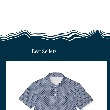
Best Sellers