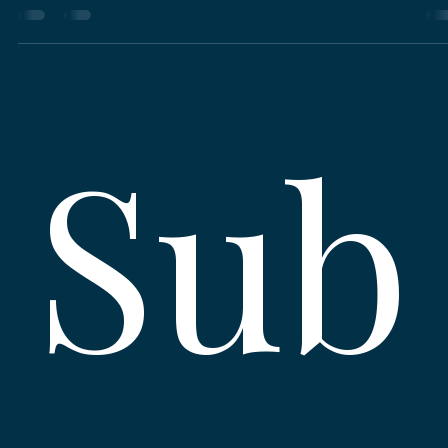
night out, or supporting local causes that matter—Sarasota is full of flavor, hea
and happenings.
Sub