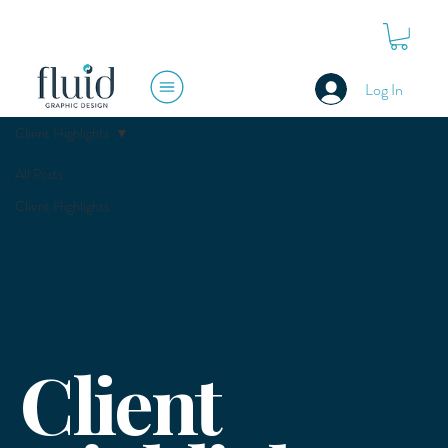
Log In
Client Highlights
All Posts
Client Highlights
Client