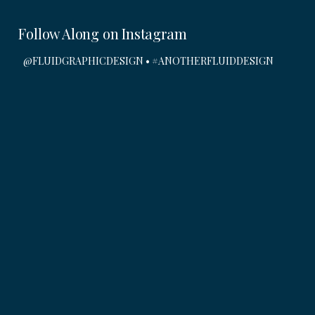
Submit
Follow Along on Instagram
@FLUIDGRAPHICDESIGN • #ANOTHERFLUIDDESIGN