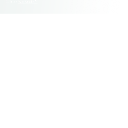
© 2025 Fluid Graphic Design. All Rights Reserved.
Built on
Wix Studio™