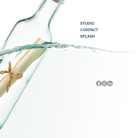
STUDIO
CONTACT
SPLASH
Sarasota, Florida
Accessibility Statement
Privacy Policy
Terms & Conditions
Refund Policy