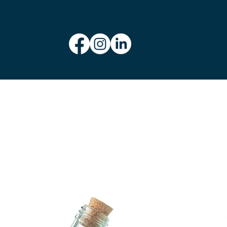
Let’s collaborate on your next project! Whether you need a fresh
new look or a creative boost, I’m here to help. Contact me today to
discuss your vision.