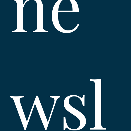
ne
wsl