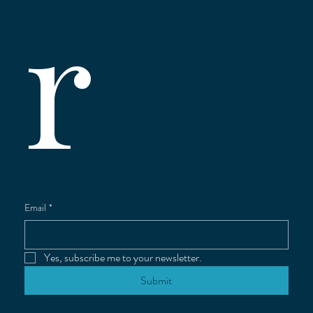
r
Email
*
Yes, subscribe me to your newsletter.