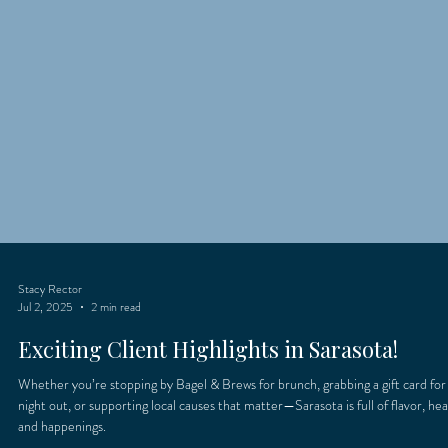
Stacy Rector
Jul 2, 2025
2 min read
Exciting Client Highlights in Sarasota!
Whether you’re stopping by Bagel & Brews for brunch, grabbing a gift card for