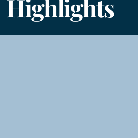
Highlights