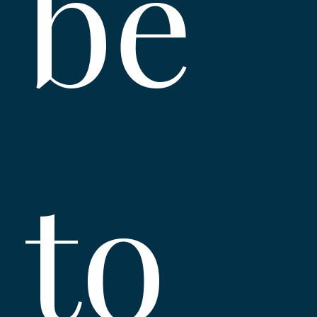
be 
to 