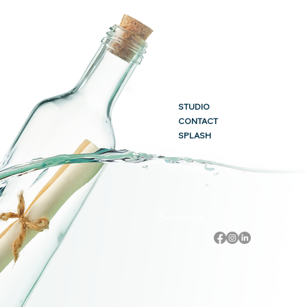
STUDIO
CONTACT
SPLASH
Sarasota, Florida
Accessibility Statement
Privacy Policy