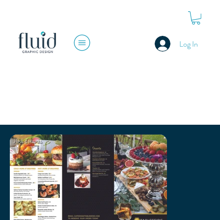
Log In
TABLESEIDE RESTAURANT GROUP
BRANDING