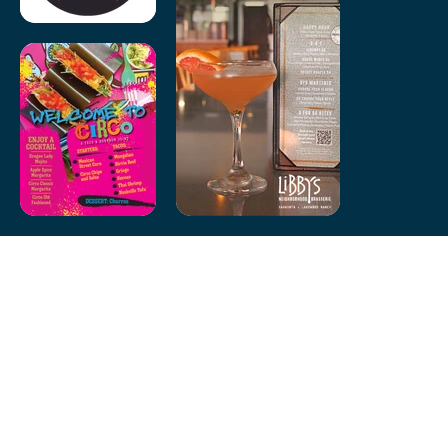
Let’s collaborate on your next project! Whether you need a fresh
new look or a creative boost, I’m here to help. Contact me today to
discuss your vision.