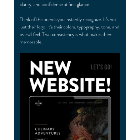
clarity, and confidence at first glance.
Think of the brands you instantly recognize. It’s not 
just their logo, it’s their colors, typography, tone, and 
overall feel. That consistency is what makes them 
memorable.