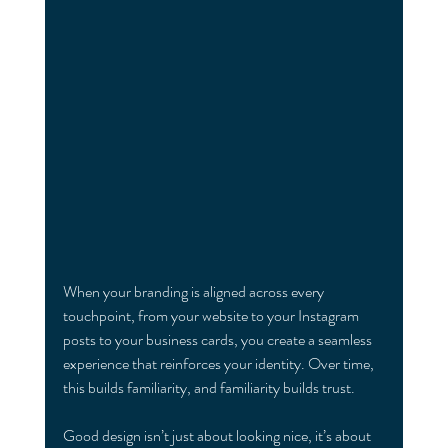
When your branding is aligned across every 
touchpoint, from your website to your Instagram 
posts to your business cards, you create a seamless 
experience that reinforces your identity. Over time, 
this builds familiarity, and familiarity builds trust.
Good design isn’t just about looking nice, it’s about 