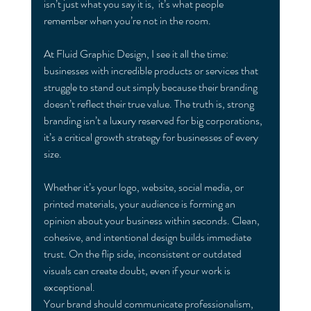
isn’t ju
st what you say it is,  it’s what people 
remember when you’re not in the room.
At Fluid Graphic Design, I see it all the time: 
businesses with incredible products or services that 
struggle to stand out simply because their branding 
doesn’t reflect their true value. The truth is, strong 
branding isn’t a luxury reserved for big corporations,  
it’s a critical growth strategy for businesses of every 
size.
Whether it’s your logo, website, social media, or 
printed materials, your audience is forming an 
opinion about your business within seconds. Clean, 
cohesive, and intentional design builds immediate 
trust. On the flip side, inconsistent or outdated 
visuals can create doubt, even if your work is 
exceptional.
Your brand should communicate professionalism, 