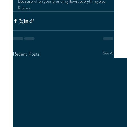
Because when your branding flows, everything else 
follows.
Recent Posts
See All