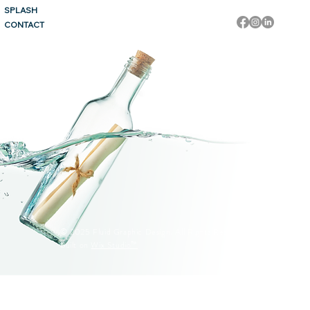
SPLASH
CONTACT
© 2025 Fluid Graphic Design. All Rights Reserved.
Built on
Wix Studio™