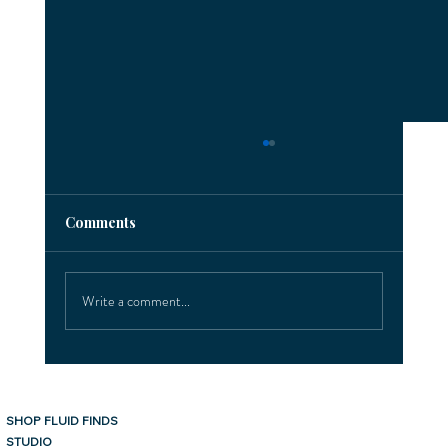
Comments
Write a comment...
Exciting Client Highlights in Sarasota!
SHOP FLUID FINDS
Sarasota, Florida
STUDIO