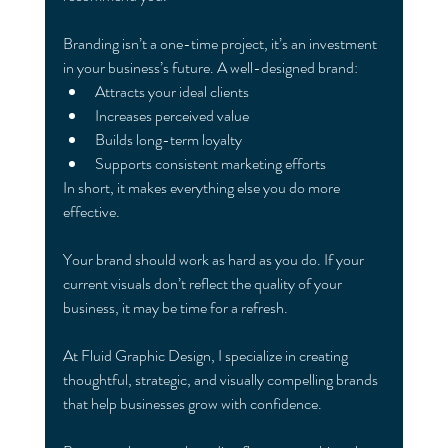
Branding isn’t a one-time project, it’s an investment 
in your business’s future. A well-designed brand:
Attracts your ideal clients
Increases perceived value
Builds long-term loyalty
Supports consistent marketing efforts
In short, it makes everything else you do more 
effective.
Your brand should work as hard as you do. If your 
current visuals don’t reflect the quality of your 
business, it may be time for a refresh.
At Fluid Graphic Design, I specialize in creating 
thoughtful, strategic, and visually compelling brands 
that help businesses grow with confidence.