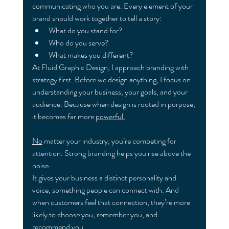
communicating who you are. Every element of your 
brand should work together to tell a story:
What do you stand for?
Who do you serve?
What makes you different?
At Fluid Graphic Design, I approach branding with 
strategy first. Before we design anything, I focus on 
understanding your business, your goals, and your 
audience. Because when design is rooted in purpose, 
it becomes far more 
powerful.
No
 matter your industry, you’re competing for 
attention. Strong branding helps you rise above the 
noise.
It gives your business a distinct personality and 
voice, something people can connect with. And 
when customers feel that connection, they’re more 
likely to choose you, remember you, and 
recommend you.