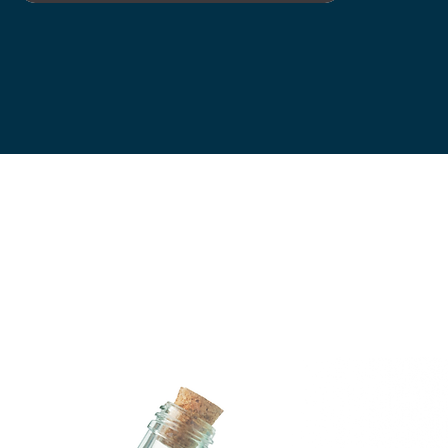
Let’s collaborate on your next project! Whether you need a fresh
new look or a creative boost, I’m here to help. Contact me today to
discuss your vision.