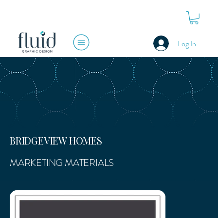
Log In
BRIDGEVIEW HOMES
MARKETING MATERIALS