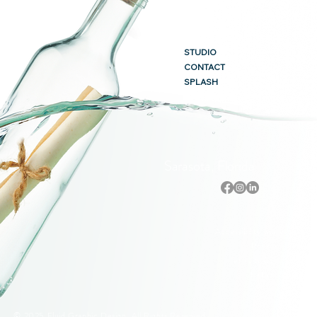
STUDIO
CONTACT
SPLASH
Sarasota, Florida
Accessibility Statement
Privacy Policy
Terms & Conditions
Refund Policy
© 2025 Fluid Graphic Design. All Rights Reserved.